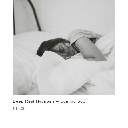
Deep Rest Hypnosis – Coming Soon
£
10.00