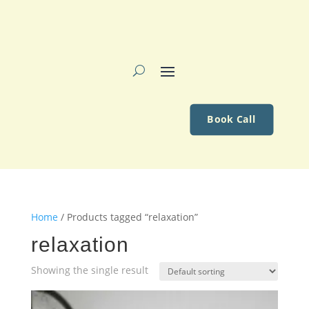
Book Call
Home
/ Products tagged “relaxation”
relaxation
Showing the single result