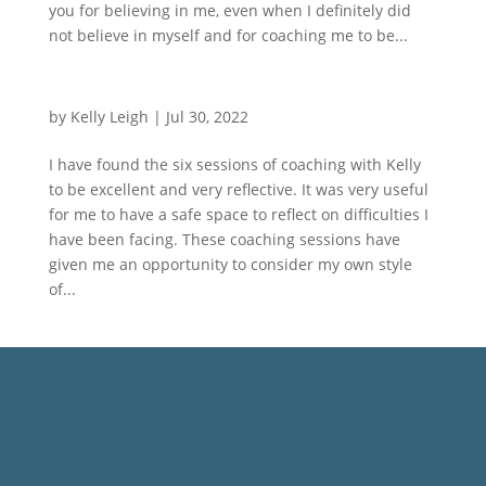
you for believing in me, even when I definitely did
not believe in myself and for coaching me to be...
by
Kelly Leigh
|
Jul 30, 2022
I have found the six sessions of coaching with Kelly
to be excellent and very reflective. It was very useful
for me to have a safe space to reflect on difficulties I
have been facing. These coaching sessions have
given me an opportunity to consider my own style
of...
Not Sure Where to