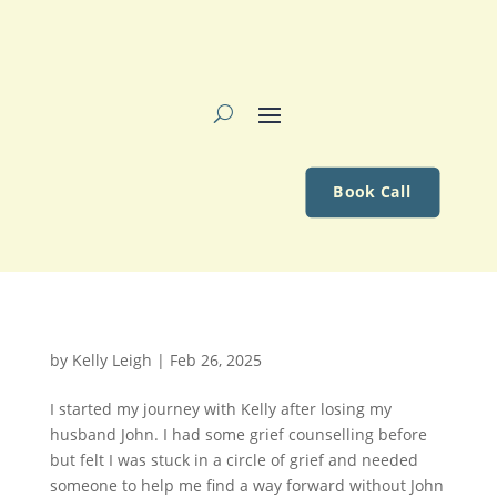
Book Call
by
Kelly Leigh
|
Feb 26, 2025
I started my journey with Kelly after losing my
husband John. I had some grief counselling before
but felt I was stuck in a circle of grief and needed
someone to help me find a way forward without John