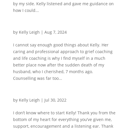
by my side. Kelly listened and gave me guidance on
how I could...
by
Kelly Leigh
|
Aug 7, 2024
I cannot say enough good things about Kelly. Her
caring and professional approach to grief coaching
and life coaching is why I find myself in a much
better place now after the sudden death of my
husband, who I cherished, 7 months ago.
Counselling was far too...
by
Kelly Leigh
|
Jul 30, 2022
I don’t know where to start Kelly! Thank you from the
bottom of my heart for everything you’ve given me,
support, encouragement and a listening ear. Thank