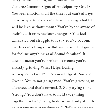
closure.Common Signs of Anticipatory Grief •
You feel emotional all the time, but can’t always
name why • You’re mentally rehearsing what life
will be like without them • You’re hyper-aware of
their health or behaviour changes • You feel
exhausted but struggle to rest • You’ve become
overly controlling or withdrawn • You feel guilty
for feeling anything at allSound familiar? It
doesn’t mean you’re broken. It means you’re
already grieving.What Helps During
Anticipatory Grief? 1. Acknowledge it. Name it.
Own it. You’re not going mad. You’re grieving in
advance, and that’s normal. 2. Stop trying to be
‘strong.’ You don’t have to hold everything
together. In fact, trying to do so will only stretch
your nervous system further. 3. Talk to someone.