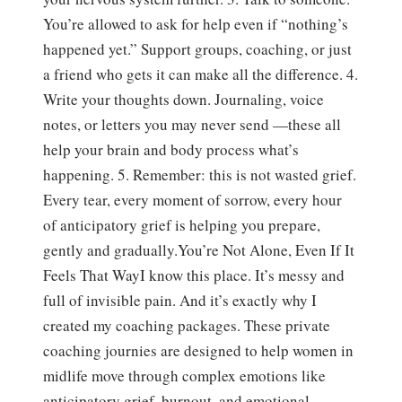
You’re allowed to ask for help even if “nothing’s
happened yet.” Support groups, coaching, or just
a friend who gets it can make all the difference. 4.
Write your thoughts down. Journaling, voice
notes, or letters you may never send —these all
help your brain and body process what’s
happening. 5. Remember: this is not wasted grief.
Every tear, every moment of sorrow, every hour
of anticipatory grief is helping you prepare,
gently and gradually.You’re Not Alone, Even If It
Feels That WayI know this place. It’s messy and
full of invisible pain. And it’s exactly why I
created my coaching packages. These private
coaching journies are designed to help women in
midlife move through complex emotions like
anticipatory grief, burnout, and emotional