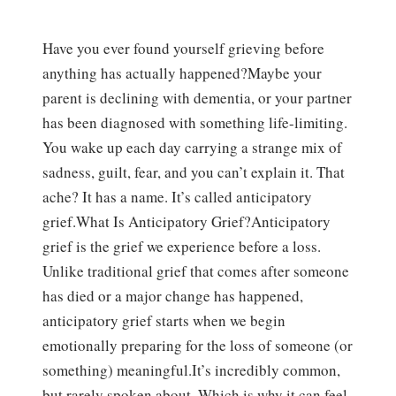
Have you ever found yourself grieving before
anything has actually happened?Maybe your
parent is declining with dementia, or your partner
has been diagnosed with something life-limiting.
You wake up each day carrying a strange mix of
sadness, guilt, fear, and you can’t explain it. That
ache? It has a name. It’s called anticipatory
grief.What Is Anticipatory Grief?Anticipatory
grief is the grief we experience before a loss.
Unlike traditional grief that comes after someone
has died or a major change has happened,
anticipatory grief starts when we begin
emotionally preparing for the loss of someone (or
something) meaningful.It’s incredibly common,
but rarely spoken about. Which is why it can feel