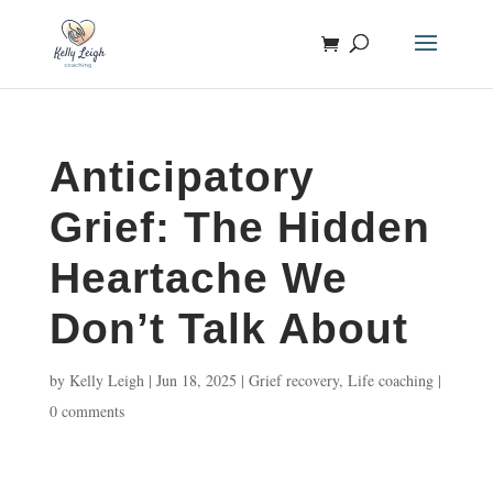
Anticipatory
Grief: The Hidden
Heartache We
Don’t Talk About
by
Kelly Leigh
|
Jun 18, 2025
|
Grief recovery
,
Life coaching
|
0 comments