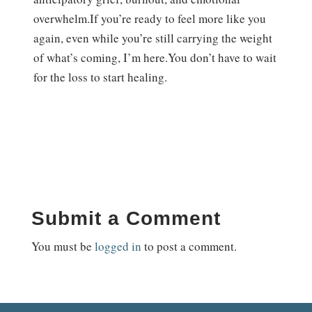
overwhelm.If you’re ready to feel more like you
again, even while you’re still carrying the weight
of what’s coming, I’m here.You don’t have to wait
for the loss to start healing.
Submit a Comment
You must be
logged in
to post a comment.