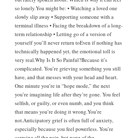
so lonely.You might be: • Watching a loved one
slowly slip away • Supporting someone with a
terminal illness • Facing the breakdown of a long-
term relationship • Letting go of a version of
yourself you’ll never return toEven if nothing has
technically happened yet, the emotional toll is
very real.Why Is It So Painful?Because it’s
complicated. You’re grieving something you still
have, and that messes with your head and heart.
One minute you’re in “hope mode,” the next
you’re imagining life after they’re gone. You feel
selfish, or guilty, or even numb, and you think
that means you’re doing it wrong.You’re
not.Anticipatory grief is often full of anxiety,
especially because you feel powerless. You’re
carrying all the pain, but none of the